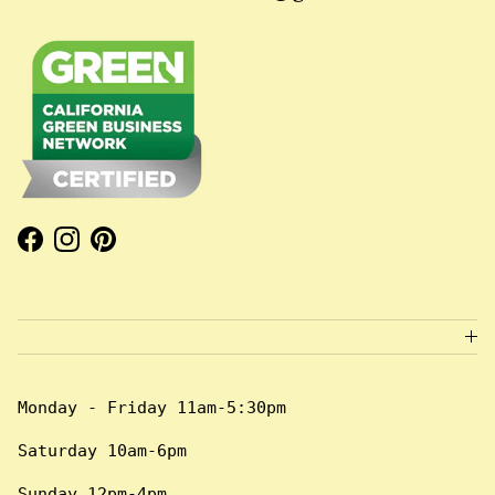
Facebook
Instagram
Pinterest
Monday - Friday 11am-5:30pm
Saturday 10am-6pm
Sunday 12pm-4pm