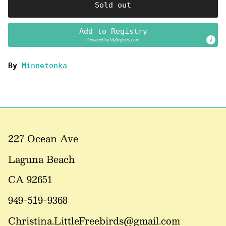
Sold out
Add to Registry
Powered by
MyRegistry.com
By
Minnetonka
227 Ocean Ave
Laguna Beach
CA 92651
949-519-9368
Christina.LittleFreebirds@gmail.com