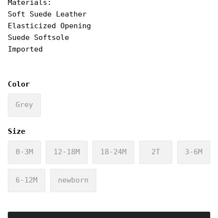
Materials:
Soft Suede Leather
Elasticized Opening
Suede Softsole
Imported
Color
Grey
Size
0-3M
12-18M
18-24M
2T
3-6M
6-12M
newborn