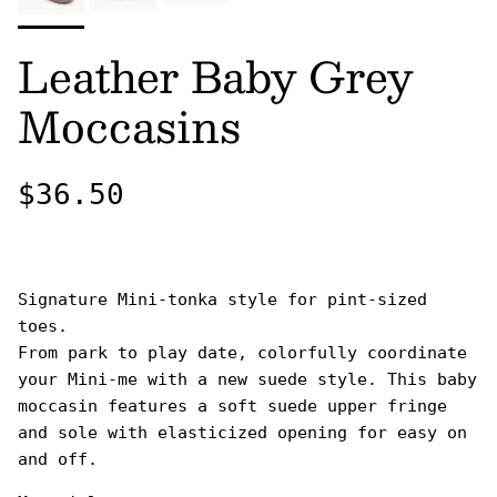
Leather Baby Grey
Moccasins
Regular price
$36.50
Signature Mini-tonka style for pint-sized
toes.
From park to play date, colorfully coordinate
your Mini-me with a new suede style. This baby
moccasin features a soft suede upper fringe
and sole with elasticized opening for easy on
and off.