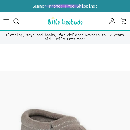
Skip to content
Summer Promo! Free Shipping!
Account
Car
Clothing, toys and books, for children Newborn to 12 years
old. Jelly Cats too!
Skip to product information