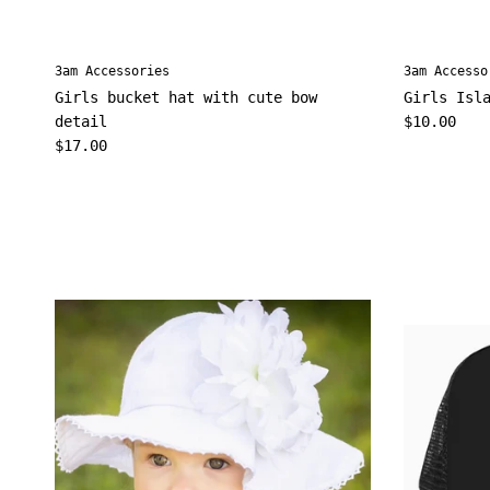
3am Accessories
3am Accesso
Girls bucket hat with cute bow
Girls Isl
Regular pr
detail
$10.00
Regular price
$17.00