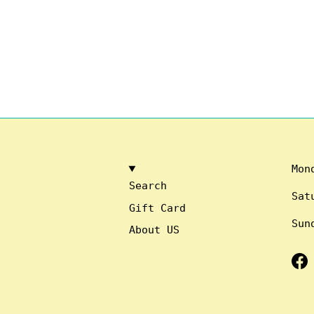
Mon
Search
Sat
Gift Card
Sun
About US
Fa