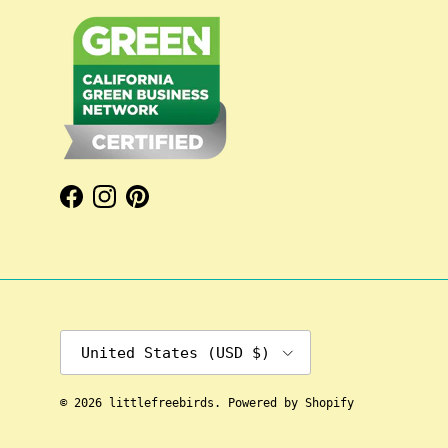
Facebook
Instagram
Pinterest
Country/Region
United States (USD $)
© 2026
littlefreebirds
.
Powered by Shopify