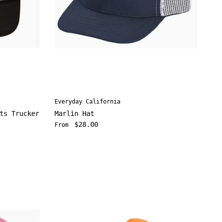
Everyday California
ts Trucker
Marlin Hat
Regular price
$28.00
From