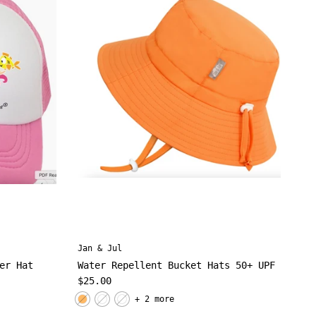
Jan & Jul
er Hat
Water Repellent Bucket Hats 50+ UPF
Regular price
$25.00
+ 2 more