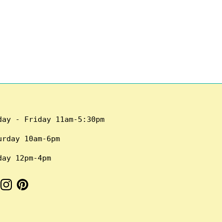
day - Friday 11am-5:30pm
urday 10am-6pm
day 12pm-4pm
cebook
Instagram
Pinterest