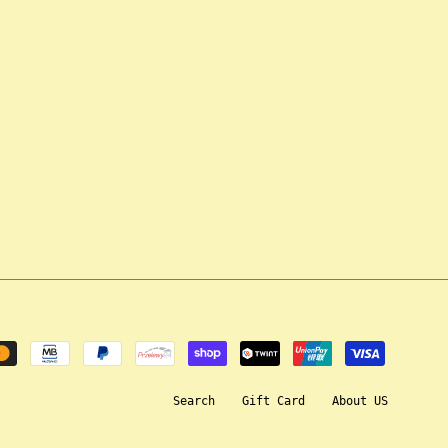
Search
Gift Card
About US