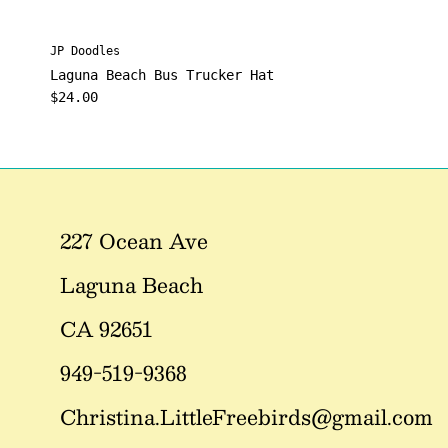
JP Doodles
Laguna Beach Bus Trucker Hat
Regular price
$24.00
227 Ocean Ave
Laguna Beach
CA 92651
949-519-9368
Christina.LittleFreebirds@gmail.com