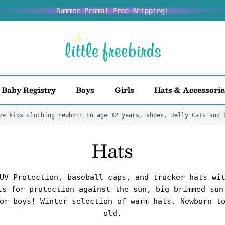
Summer Promo! Free Shipping!
Baby Registry
Boys
Girls
Hats & Accessorie
ve kids clothing newborn to age 12 years, shoes, Jelly Cats and 
Hats
UV Protection, baseball caps, and trucker hats wi
ts for protection against the sun, big brimmed sun
or boys! Winter selection of warm hats. Newborn t
old.