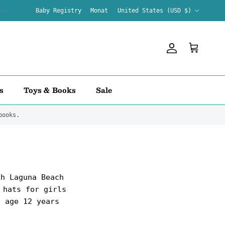
Country/Region
Baby Registry
Monat
United States (USD $)
Account
Cart
s
Toys & Books
Sale
books.
th Laguna Beach
 hats for girls
o age 12 years