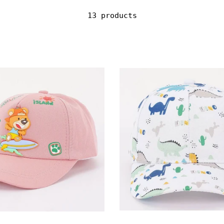
13 products