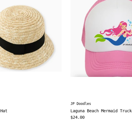
JP Doodles
 Hat
Laguna Beach Mermaid Truck
ice
Regular price
$24.00