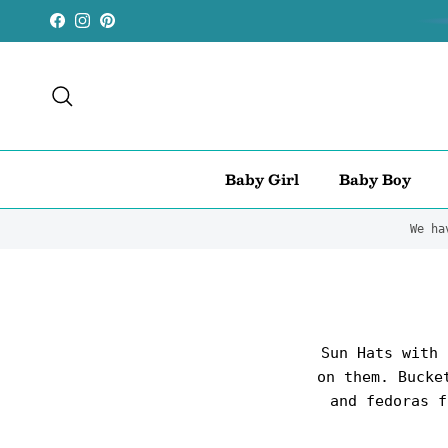
Skip to content
Facebook
Instagram
Pinterest
Search
Baby Girl
Baby Boy
We ha
Sun Hats with 
on them. Bucke
and fedoras f