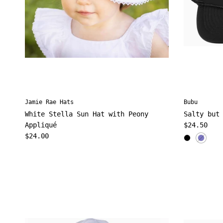
Jamie Rae Hats
Bubu
White Stella Sun Hat with Peony
Salty but
Regular pr
Appliqué
$24.50
Regular price
$24.00