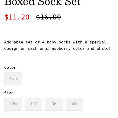
Boxed Sock Set
Sale price
Regular price
$11.20
$16.00
Adorable set of 4 baby socks with a special
design on each one…raspberry color and white!
Color
Pink
Size
12M
18M
3M
6M