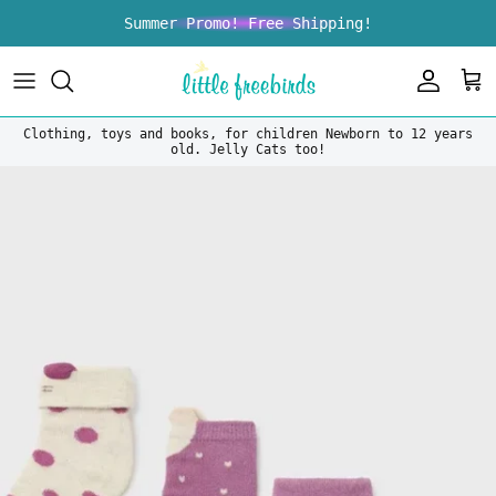
Skip to content
Summer Promo! Free Shipping!
Account
Car
Clothing, toys and books, for children Newborn to 12 years
old. Jelly Cats too!
Skip to product information