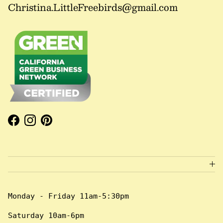
Christina.LittleFreebirds@gmail.com
Facebook
Instagram
Pinterest
Monday - Friday 11am-5:30pm
Saturday 10am-6pm