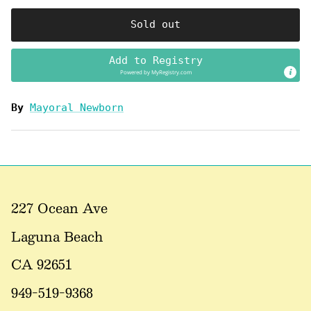
Sold out
Add to Registry
Powered by
MyRegistry.com
By
Mayoral Newborn
227 Ocean Ave
Laguna Beach
CA 92651
949-519-9368