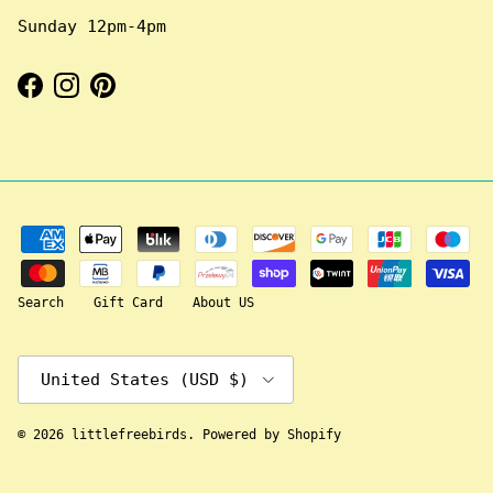
Sunday 12pm-4pm
Facebook
Instagram
Pinterest
Search
Gift Card
About US
Country/Region
United States (USD $)
© 2026
littlefreebirds
.
Powered by Shopify