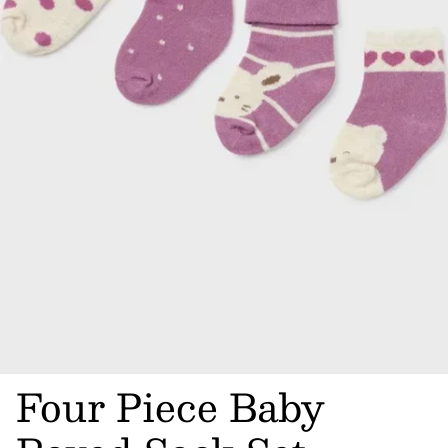
Four Piece Baby